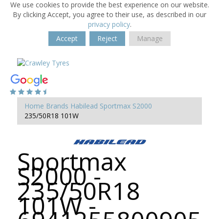
We use cookies to provide the best experience on our website.
By clicking Accept, you agree to their use, as described in our
privacy policy
.
Accept
Reject
Manage
Home
Brands
Habilead
Sportmax S2000
235/50R18 101W
Sportmax
S2000 -
235/50R18
101W -