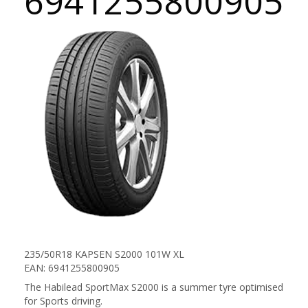
6941255800905
235/50R18 KAPSEN S2000 101W XL
EAN: 6941255800905
The Habilead SportMax S2000 is a summer tyre optimised
for Sports driving.