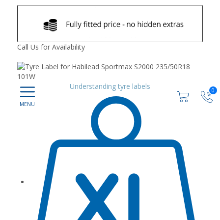
Call Us for Availability
Understanding tyre labels
0