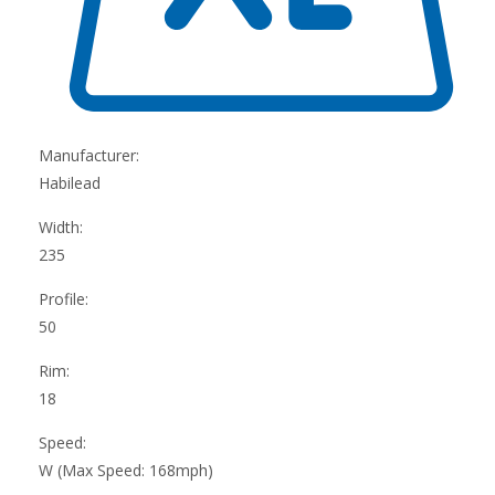
Manufacturer:
Habilead
Width:
235
Profile:
50
Rim:
18
Speed:
W (Max Speed: 168mph)