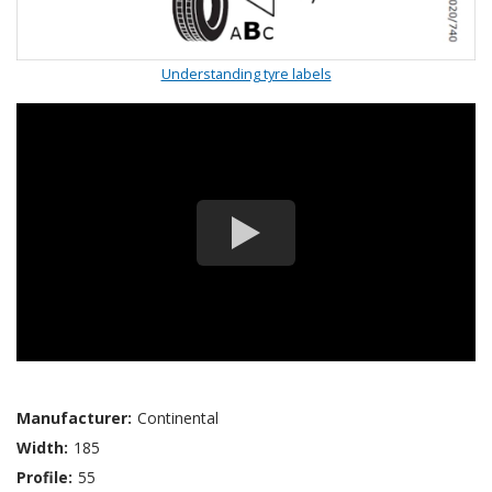
Understanding tyre labels
Manufacturer:
Continental
Width:
185
Profile:
55