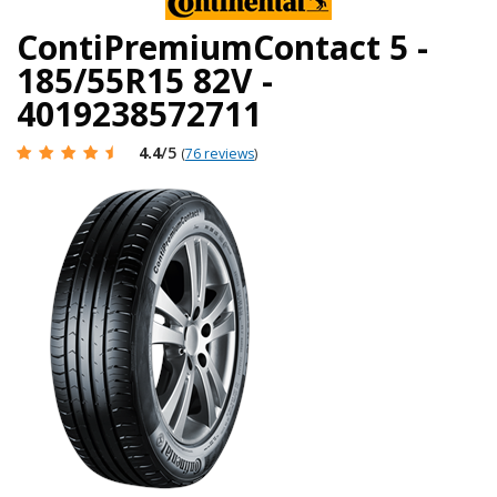
ContiPremiumContact 5 -
185/55R15 82V -
4019238572711
4.4
/5
(
76 reviews
)