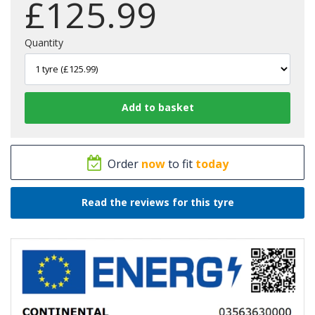
£
125.99
Quantity
Order
now
to fit
today
Read the reviews for this tyre