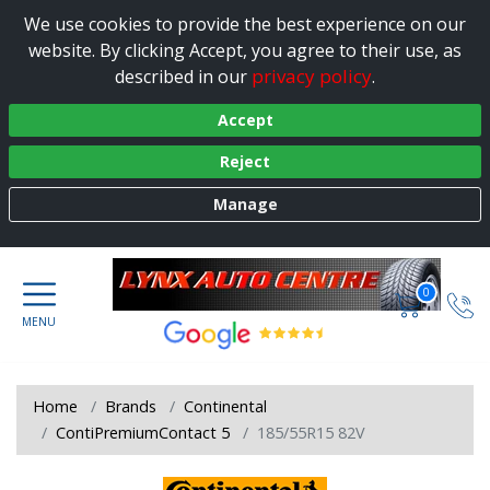
We use cookies to provide the best experience on our
website. By clicking Accept, you agree to their use, as
privacy policy
described in our
.
Accept
Reject
Manage
0
Home
Brands
Continental
ContiPremiumContact 5
185/55R15 82V