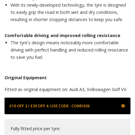
With its newly-developed technology, the tyre is designed
to easily grip the road in both wet and dry conditions,
resulting in shorter stopping distances to keep you safe.
Comfortable driving and improved rolling resistance
The tyre's design means noticeably more comfortable
driving with perfect handling and reduced rolling resistance
to save you fuel.
Original Equipment
Fitted as original equipment on: Audi A3, Volkswagen Golf VII
£10 OFF 2 / £30 OFF 4. USE CODE : CO081026
Fully fitted price per tyre: