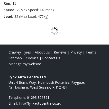
Rim:
15
Speed:
V (Max Speed: 149mph)
Load:
82 (Max Load: 475kg)
Crawley Tyres
|
About Us
|
Reviews
|
Privacy
|
Terms
|
Sitemap
|
Cookies
|
Contact Us
Manage my website
Lynx Auto Centre Ltd
Unit 4 Burns Way
Holmbush Potteries, Faygate
Nr Horsham
West Sussex
RH12 4ST
Telephone:
01293 851891
Email:
Info@lynxautocentre.co.uk