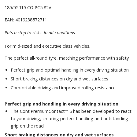
185/55R15 CO PC5 82V
EAN: 4019238572711
Puts a stop to risks. In all conditions
For mid-sized and executive class vehicles.
The perfect all-round tyre, matching performance with safety.
Perfect grip and optimal handling in every driving situation
Short braking distances on dry and wet surfaces
Comfortable driving and improved rolling resistance
Perfect grip and handling in every driving situation
The ContiPremiumContact™ 5 has been developed to react
to your driving, creating perfect handling and outstanding
grip on the road.
Short braking distances on dry and wet surfaces