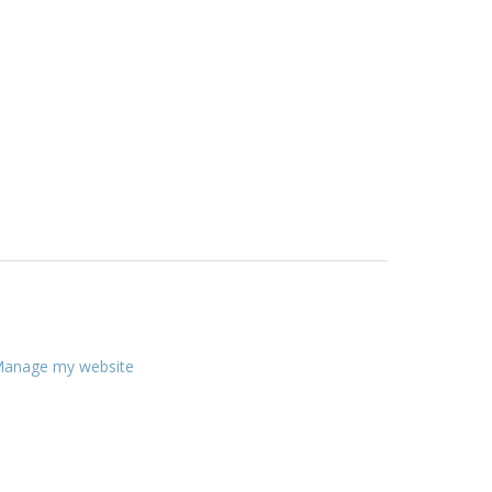
anage my website