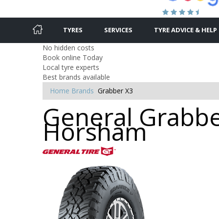
TYRES
SERVICES
TYRE ADVICE & HELP
No hidden costs
Book online Today
Local tyre experts
Best brands available
Home
Brands
Grabber X3
General Grabber
Horsham