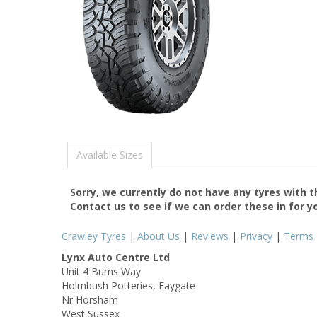
Available Sizes
Sorry, we currently do not have any tyres with 
Contact us to see if we can order these in for y
Crawley Tyres
|
About Us
|
Reviews
|
Privacy
|
Terms
Lynx Auto Centre Ltd
Unit 4 Burns Way
Holmbush Potteries, Faygate
Nr Horsham
West Sussex