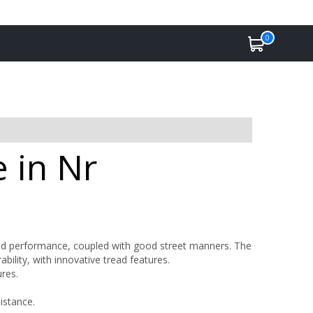
0
 in Nr
road performance, coupled with good street manners. The
bility, with innovative tread features.
res.
istance.