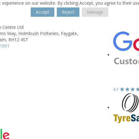
 experience on our website. By clicking Accept, you agree to their us
Accept
Reject
Manage
o Centre Ltd
urns Way,
Holmbush Potteries, Faygate,
ham,
RH12 4ST
51891
4.1