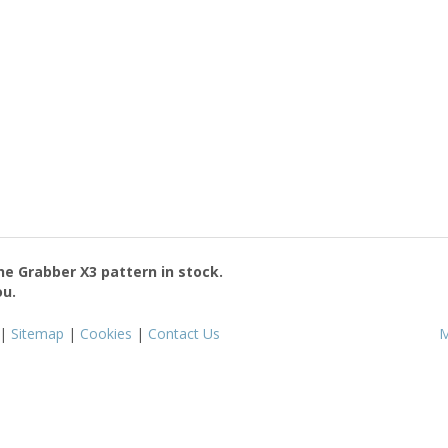
the
Grabber X3
pattern in stock.
ou.
|
Sitemap
|
Cookies
|
Contact Us
M