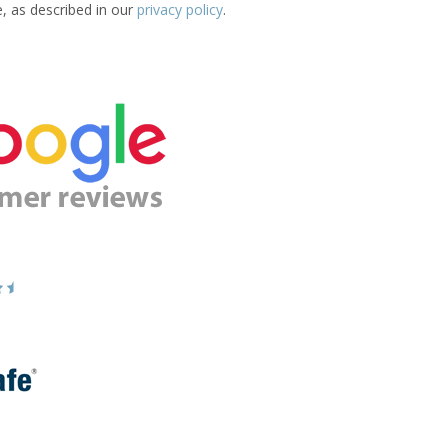
e, as described in our
privacy policy
.