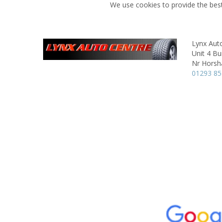
We use cookies to provide the best
Lynx Aut
Unit 4 B
Nr Hors
01293 8