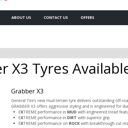
ABOUT US
CONTACT US
OFFERS
 X3 Tyres Available
Grabber X3
General Tire’s new mud terrain tyre delivers outstanding off-
GRABBER X3 offers aggressive styling and is engineered for dura
E
X
TREME performance in
MUD
with engineered tread featu
E
X
TREME performance in
DIRT
with superior grip.
E
X
TREME performance on
ROCK
with breakthrough cut res