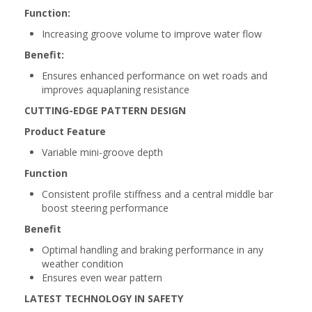
Function:
Increasing groove volume to improve water flow
Benefit:
Ensures enhanced performance on wet roads and
improves aquaplaning resistance
CUTTING-EDGE PATTERN DESIGN
Product Feature
Variable mini-groove depth
Function
Consistent profile stiffness and a central middle bar
boost steering performance
Benefit
Optimal handling and braking performance in any
weather condition
Ensures even wear pattern
LATEST TECHNOLOGY IN SAFETY