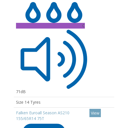
C
71dB
Size 14 Tyres
Falken Euroall Season AS210
View
155/65R14 75T