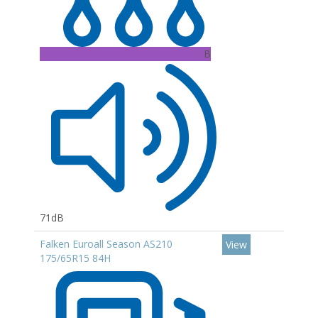
B
71dB
Falken Euroall Season AS210
View
175/65R15 84H