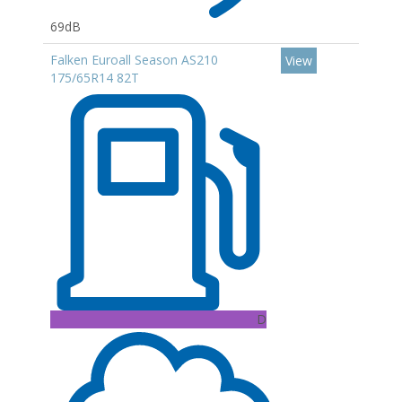
69dB
Falken Euroall Season AS210
View
175/65R14 82T
D