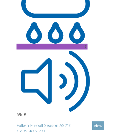
C
69dB
Falken Euroall Season AS210
View
175/55R15 77T