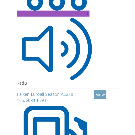
C
71dB
Falken Euroall Season AS210
View
165/60R14 79T