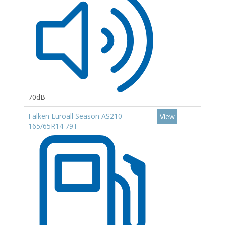
70dB
Falken Euroall Season AS210
View
165/65R14 79T