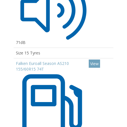
71dB
Size 15 Tyres
Falken Euroall Season AS210
View
155/60R15 74T