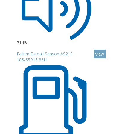
71dB
Falken Euroall Season AS210
View
185/55R15 86H