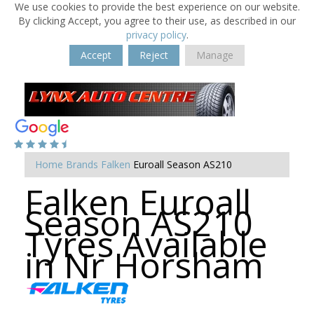
We use cookies to provide the best experience on our website.
By clicking Accept, you agree to their use, as described in our
privacy policy
.
Accept
Reject
Manage
Home
Brands
Falken
Euroall Season AS210
Falken Euroall
Season AS210
Tyres Available
in Nr Horsham