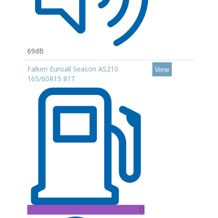
69dB
Falken Euroall Season AS210
View
165/60R15 81T
D