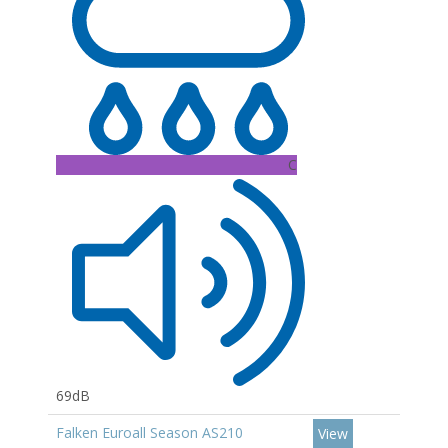
C
69dB
Falken Euroall Season AS210
View