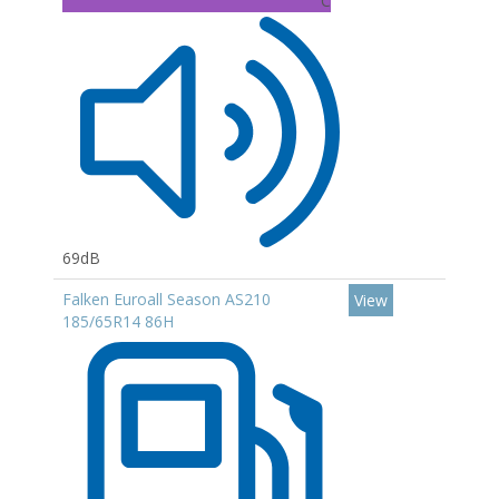
C
69dB
Falken Euroall Season AS210
View
185/65R14 86H