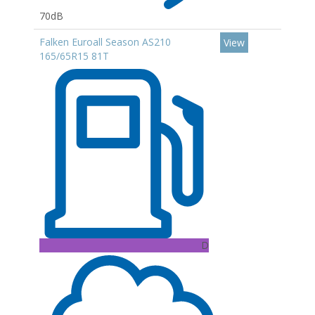
70dB
Falken Euroall Season AS210
View
165/65R15 81T
D