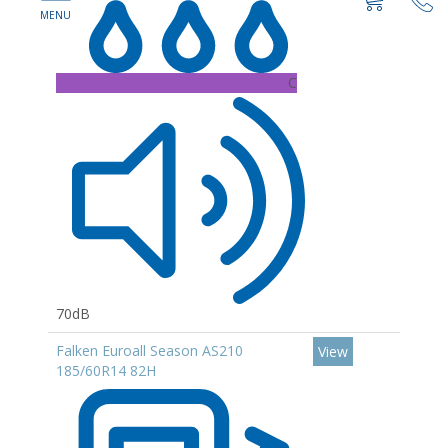
C
70dB
Falken Euroall Season AS210
View
185/60R14 82H