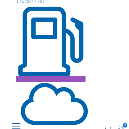
175/70R14 88T
C
0