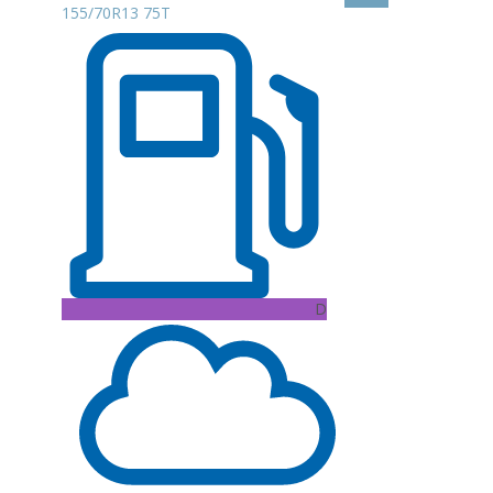
155/70R13 75T
D