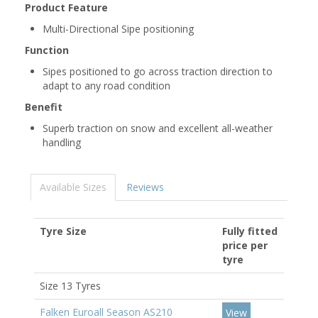
Product Feature
Multi-Directional Sipe positioning
Function
Sipes positioned to go across traction direction to
adapt to any road condition
Benefit
Superb traction on snow and excellent all-weather
handling
Available Sizes
Reviews
Tyre Size
Fully fitted
price per
tyre
Size 13 Tyres
Falken Euroall Season AS210
View