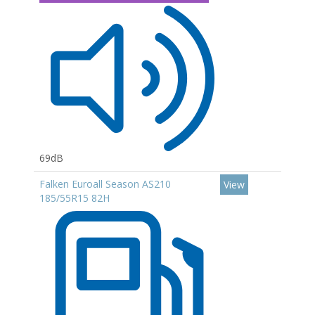
69dB
Falken Euroall Season AS210
View
185/55R15 82H