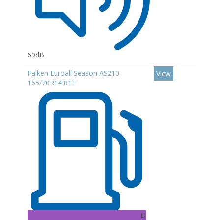
69dB
Falken Euroall Season AS210
View
165/70R14 81T
D