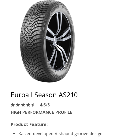
Euroall Season AS210
4.5
/5
HIGH PERFORMANCE PROFILE
Product Feature:
Kaizen-developed V-shaped groove design